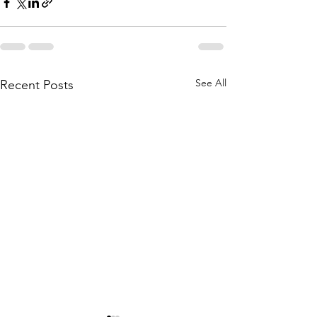
See All
Recent Posts