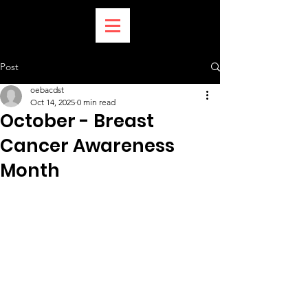
Post
oebacdst
Oct 14, 2025
0 min read
October - Breast
Cancer Awareness
Month