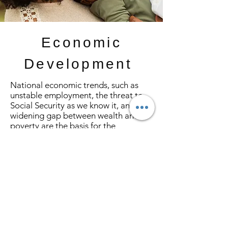
Economic
Development
National economic trends, such as
unstable employment, the threat to
Social Security as we know it, and the
widening gap between wealth and
poverty are the basis for the
development of Financial Fortitude,
the current Economic Development
Program Initiative of Delta Sigma
Theta. Financial Fortitude is a process
that will help program participants to
set and define goals, develop a plan
to achieve them, and to put the plan
into action. The process serves as a
blueprint to address all aspects of
personal finances.