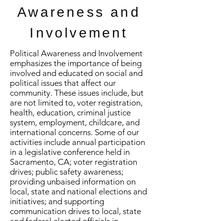
Awareness and
Involvement
Political Awareness and Involvement
emphasizes the importance of being
involved and educated on social and
political issues that affect our
community. These issues include, but
are not limited to, voter registration,
health, education, criminal justice
system, employment, childcare, and
international concerns. Some of our
activities include annual participation
in a legislative conference held in
Sacramento, CA; voter registration
drives; public safety awareness;
providing unbaised information on
local, state and national elections and
initiatives; and supporting
communication drives to local, state