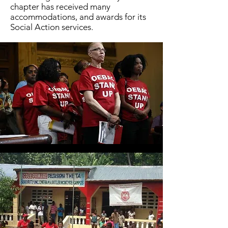
chapter has received many
accommodations, and awards for its
Social Action services.