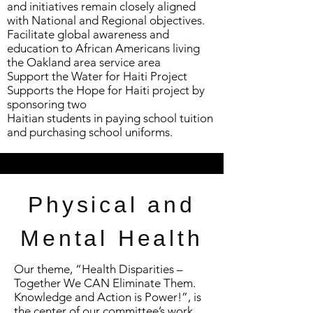
and initiatives remain closely aligned
with National and Regional objectives.
Facilitate global awareness and
education to African Americans living
the Oakland area service area
Support the Water for Haiti Project
Supports the Hope for Haiti project by
sponsoring two
Haitian students in paying school tuition
and purchasing school uniforms.
Physical and
Mental Health
Our theme, “Health Disparities –
Together We CAN Eliminate Them.
Knowledge and Action is Power!”, is
the center of our committee’s work.