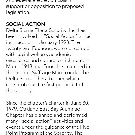
and federal elected officials in
support or opposition to proposed
legislation.
SOCIAL ACTION
Delta Sigma Theta Sorority, Inc. has
been involved in “Social Action” since
its inception in January 1993. The
twenty two Founders were concerned
with social welfare, academic
excellence and cultural enrichment. In
March 1913, our Founders marched in
the historic Suffrage March under the
Delta Sigma Theta banner, which
constitutes as the first public act of
the sorority.
Since the chapter’s charter in June 30,
1979, Oakland East Bay Alumnae
Chapter has planned and performed
many “social action” activities and
events under the guidance of the Five
Point Program of the Sorority. The