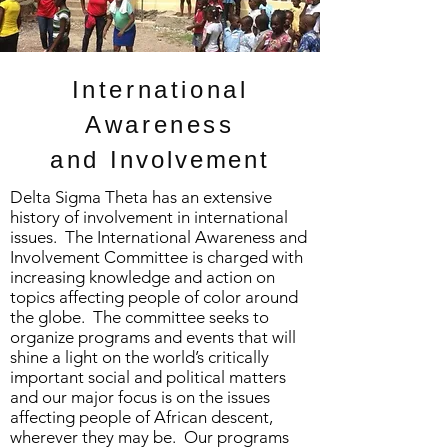
International
Awareness
and
Involvement
Delta Sigma Theta has an extensive
history of involvement in international
issues. The International Awareness and
Involvement Committee is charged with
increasing knowledge and action on
topics affecting people of color around
the globe. The committee seeks to
organize programs and events that will
shine a light on the world’s critically
important social and political matters
and our major focus is on the issues
affecting people of African descent,
wherever they may be. Our programs