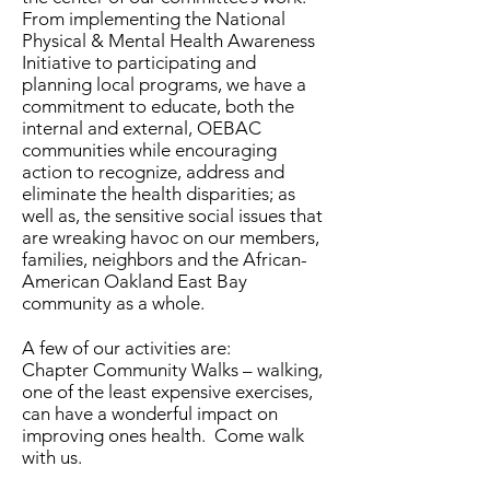
From implementing the National
Physical & Mental Health Awareness
Initiative to participating and
planning local programs, we have a
commitment to educate, both the
internal and external, OEBAC
communities while encouraging
action to recognize, address and
eliminate the health disparities; as
well as, the sensitive social issues that
are wreaking havoc on our members,
families, neighbors and the African-
American Oakland East Bay
community as a whole.
A few of our activities are:
Chapter Community Walks – walking,
one of the least expensive exercises,
can have a wonderful impact on
improving ones health. Come walk
with us.