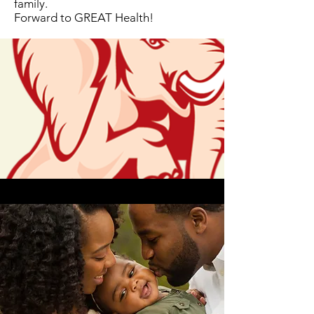
family.
Forward to GREAT Health!