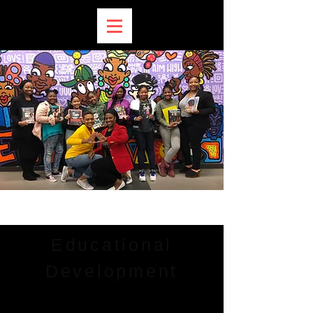
Educational
Development
THE DR. BETTY SHABAZZ DELTA