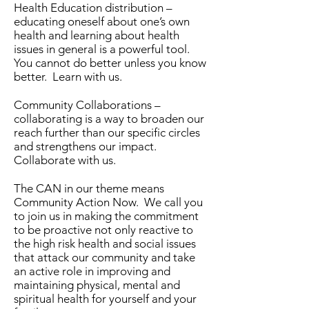
Health Education distribution –
educating oneself about one’s own
health and learning about health
issues in general is a powerful tool.
You cannot do better unless you know
better. Learn with us.
Community Collaborations –
collaborating is a way to broaden our
reach further than our specific circles
and strengthens our impact.
Collaborate with us.
The CAN in our theme means
Community Action Now. We call you
to join us in making the commitment
to be proactive not only reactive to
the high risk health and social issues
that attack our community and take
an active role in improving and
maintaining physical, mental and
spiritual health for yourself and your