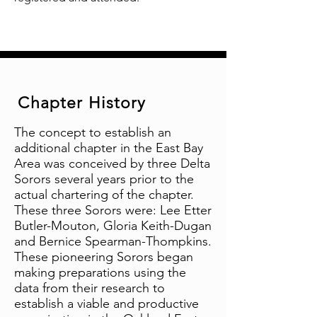
Chapter History
The concept to establish an
additional chapter in the East Bay
Area was conceived by three Delta
Sorors several years prior to the
actual chartering of the chapter.
These three Sorors were: Lee Etter
Butler-Mouton, Gloria Keith-Dugan
and Bernice Spearman-Thompkins.
These pioneering Sorors began
making preparations using the
data from their research to
establish a viable and productive