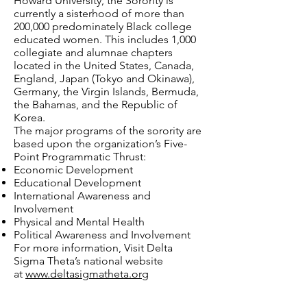
Howard University, the Sorority is
currently a sisterhood of more than
200,000 predominately Black college
educated women. This includes 1,000
collegiate and alumnae chapters
located in the United States, Canada,
England, Japan (Tokyo and Okinawa),
Germany, the Virgin Islands, Bermuda,
the Bahamas, and the Republic of
Korea.
The major programs of the sorority are
based upon the organization’s Five-
Point Programmatic Thrust:
Economic Development
Educational Development
International Awareness and
Involvement
Physical and Mental Health
Political Awareness and Involvement
For more information, Visit Delta
Sigma Theta’s national website
at
www.deltasigmatheta.org