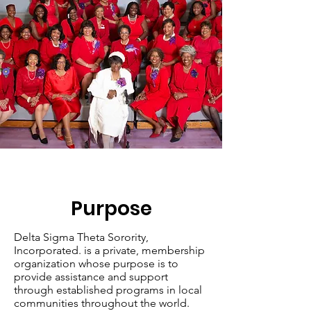
Purpose
Delta Sigma Theta Sorority,
Incorporated. is a private, membership
organization whose purpose is to
provide assistance and support
through established programs in local
communities throughout the world.