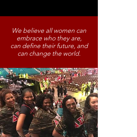
McGuire Dent, Jimmie Bugg
Middleton, Ethel Carr Watson.
We believe all women can
embrace who they are,
can define their future, and
can change the world.