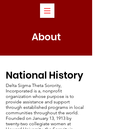
About
National History
Delta Sigma Theta Sorority,
Incorporated is a, nonprofit
organization whose purpose is to
provide assistance and support
through established programs in local
communities throughout the world.
Founded on January 13, 1913 by
twenty-two collegiate women at