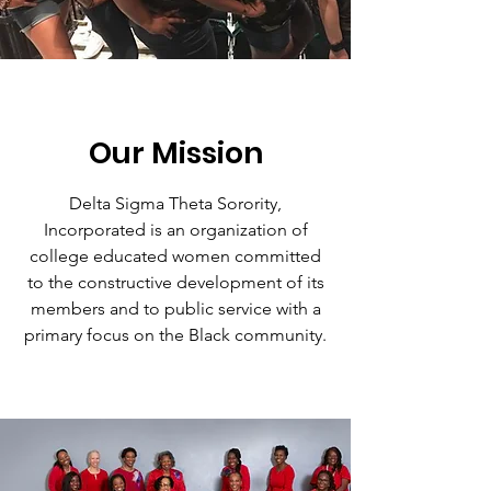
Our Mission
Delta Sigma Theta Sorority,
Incorporated is an organization of
college educated women committed
to the constructive development of its
members and to public service with a
primary focus on the Black community.