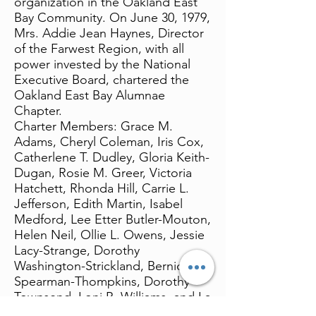
organization in the Oakland East
Bay Community. On June 30, 1979,
Mrs. Addie Jean Haynes, Director
of the Farwest Region, with all
power invested by the National
Executive Board, chartered the
Oakland East Bay Alumnae
Chapter.
Charter Members: Grace M.
Adams, Cheryl Coleman, Iris Cox,
Catherlene T. Dudley, Gloria Keith-
Dugan, Rosie M. Greer, Victoria
Hatchett, Rhonda Hill, Carrie L.
Jefferson, Edith Martin, Isabel
Medford, Lee Etter Butler-Mouton,
Helen Neil, Ollie L. Owens, Jessie
Lacy-Strange, Dorothy
Washington-Strickland, Bernice
Spearman-Thompkins, Dorothy
Townsend, Loni R. Williams, and La
Rose Woods.