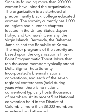
Since its founding more than 200,000
women have joined the organization.
The organization is a sisterhood of
predominantly Black, college educated
women. The sorority currently has 1,000
collegiate and alumnae chapters
located in the United States, Japan
(Tokyo and Okinawa), Germany, the
Virgin Islands, Bermuda, the Bahamas,
Jamaica and the Republic of Korea.
The major programs of the sorority are
based upon the organization's Five-
Point Programmatic Thrust. More than
ten thousand members typically attend
Delta Sigma Theta Sorority,
Incorporated's biennial national
conventions, and each of the seven
regional conferences (held during
years when there is no national
convention) typically hosts thousands
of members. At its recent 51st National
convention held in the District of
Columbia, more than 38,000 members
registered and attended.