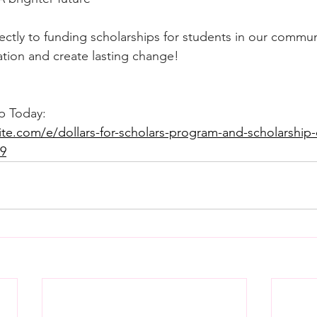
rectly to funding scholarships for students in our commun
tion and create lasting change!
p Today:
ite.com/e/dollars-for-scholars-program-and-scholarship
89