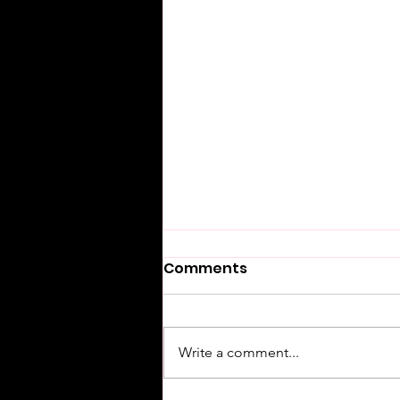
Comments
Write a comment...