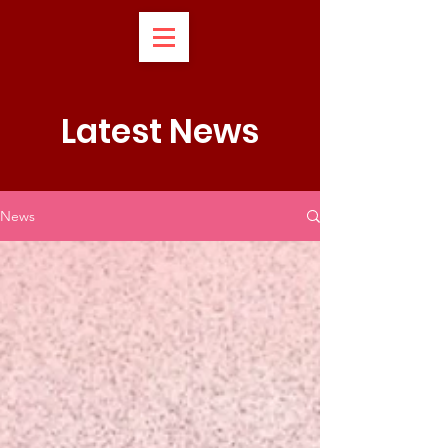
Latest News
News