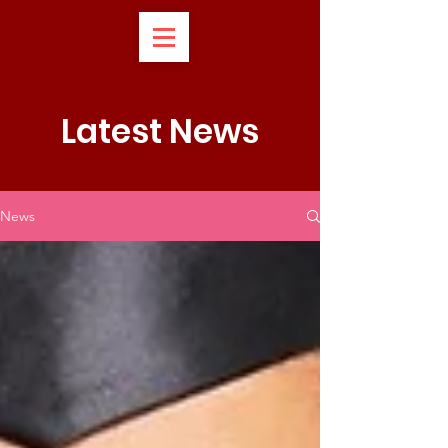
Latest News
News